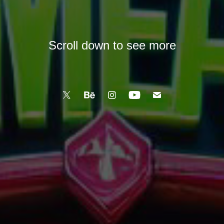
Scroll down to see more