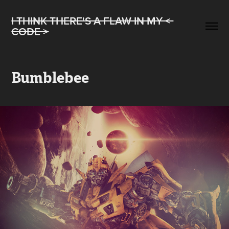
I THINK THERE'S A FLAW IN MY < 
CODE >
Bumblebee