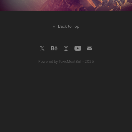
↑
Back to Top
Powered by
ToxicMeatBall - 2025