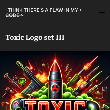
I THINK THERE'S A FLAW IN MY < 
CODE >
Toxic Logo set III