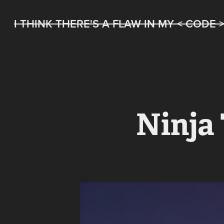
I THINK THERE'S A FLAW IN MY < CODE 
Ninja