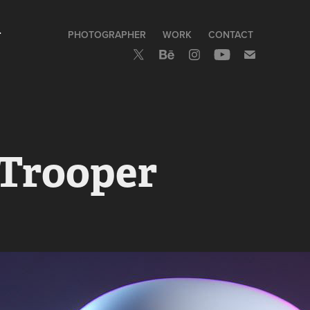
>
PHOTOGRAPHER
WORK
CONTACT
 Trooper